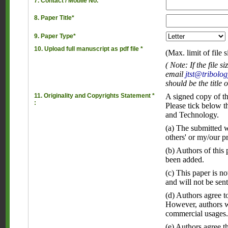
7. Contact / Mobile No.*
8. Paper Title*
9. Paper Type*
10. Upload full manuscript as pdf file *
(Max. limit of file 
( Note: If the file
email
jtst@tribolog
should be the title 
11. Originality and Copyrights Statement *
A signed copy of th
:
Please tick below t
and Technology.
(a) The submitted wo
others' or my/our p
(b) Authors of this
been added.
(c) This paper is n
and will not be sent
(d) Authors agree to
However, authors wi
commercial usages
(e) Authors agree t