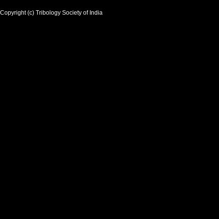
Copyright (c) Tribology Society of India