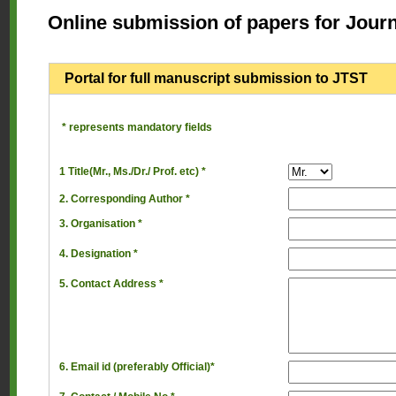
Online submission of papers for Jour
Portal for full manuscript submission to JTST
* represents mandatory fields
1 Title(Mr., Ms./Dr./ Prof. etc) *
2. Corresponding Author *
3. Organisation *
4. Designation *
5. Contact Address *
6. Email id (preferably Official)*