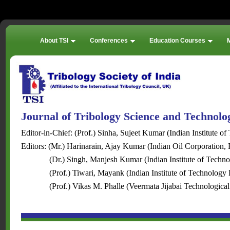
About TSI
Conferences
Education Courses
Journal of Tribology Science and Technol
Editor-in-Chief: (Prof.) Sinha, Sujeet Kumar (Indian Institute of
Editors: (Mr.) Harinarain, Ajay Kumar (Indian Oil Corporation, 
(Dr.) Singh, Manjesh Kumar (Indian Institute of Techn
(Prof.) Tiwari, Mayank (Indian Institute of Technology 
(Prof.) Vikas M. Phalle (Veermata Jijabai Technological I