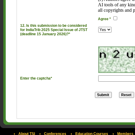
AI tools of any kin
all copyrights and 
Agree *
12. Is this submission to be considered
for IndiaTrib 2025 Special Issue of JTST
(deadline 15 January 2026)?*
Enter the captcha*
About TSI
Conferences
Education Courses
Members